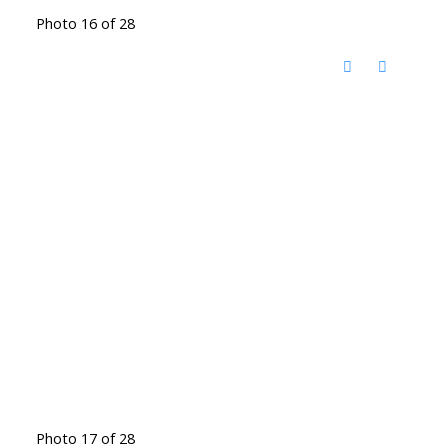
Photo 16 of 28
Photo 17 of 28