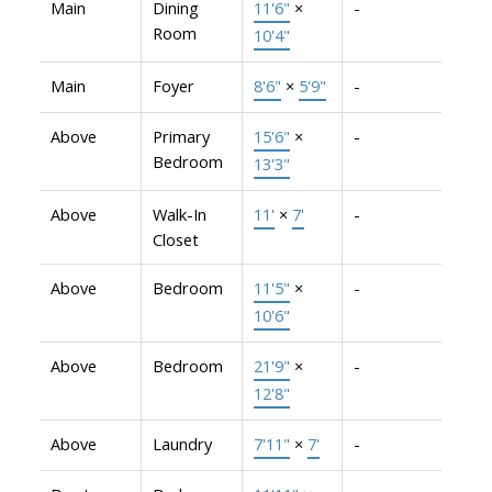
Main
Dining
11'6"
×
-
Room
10'4"
Main
Foyer
8'6"
×
5'9"
-
Above
Primary
15'6"
×
-
Bedroom
13'3"
Above
Walk-In
11'
×
7'
-
Closet
Above
Bedroom
11'5"
×
-
10'6"
Above
Bedroom
21'9"
×
-
12'8"
Above
Laundry
7'11"
×
7'
-