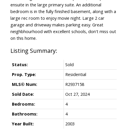
ensuite in the large primary suite. An additional
bedroom is in the fully finished basement, along with a
large rec room to enjoy movie night. Large 2 car
garage and driveway makes parking easy. Great
neighbhourhood with excellent schools, don't miss out
on this home.
Status:
Sold
Prop. Type:
Residential
MLS® Num:
R2937158
Sold Date:
Oct 27, 2024
Bedrooms:
4
Bathrooms:
4
Year Built:
2003