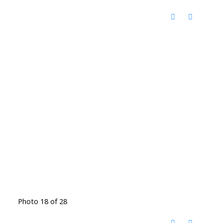
Photo 18 of 28