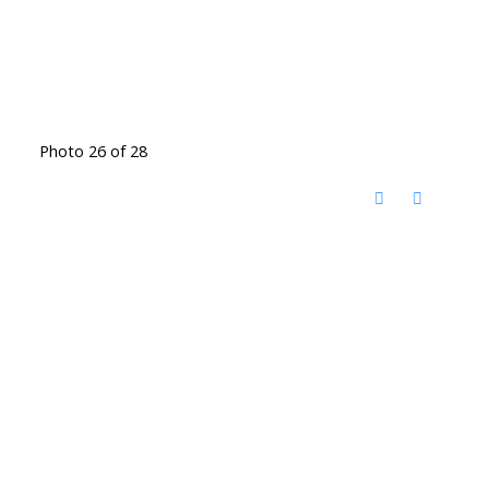
Photo 26 of 28