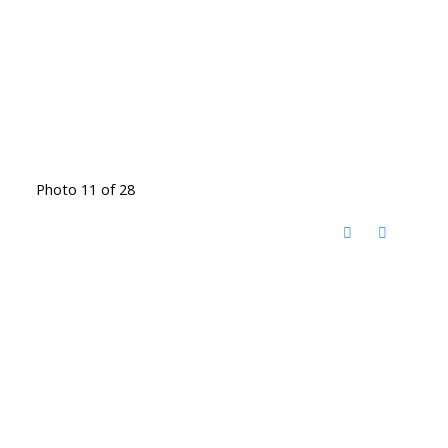
Photo 11 of 28