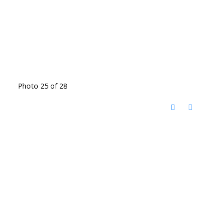
Photo 25 of 28