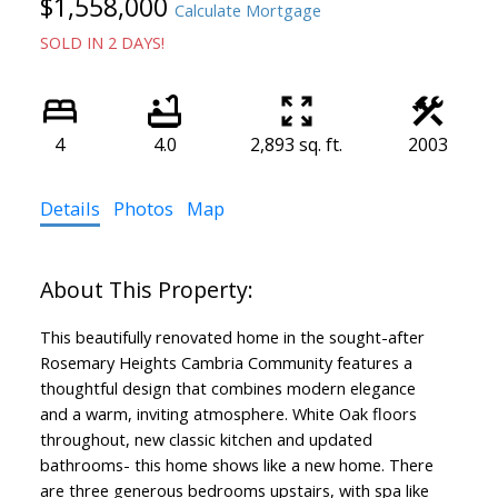
$1,558,000
Calculate Mortgage
SOLD IN 2 DAYS!
4
4.0
2,893 sq. ft.
2003
Details
Photos
Map
This beautifully renovated home in the sought-after
Rosemary Heights Cambria Community features a
thoughtful design that combines modern elegance
and a warm, inviting atmosphere. White Oak floors
throughout, new classic kitchen and updated
bathrooms- this home shows like a new home. There
are three generous bedrooms upstairs, with spa like