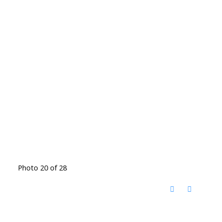
Photo 20 of 28