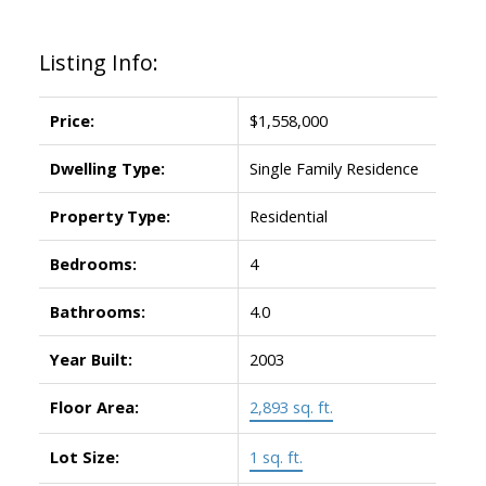
Listing Info:
Price:
$1,558,000
Dwelling Type:
Single Family Residence
Property Type:
Residential
Bedrooms:
4
Bathrooms:
4.0
Year Built:
2003
Floor Area:
2,893 sq. ft.
Lot Size:
1 sq. ft.