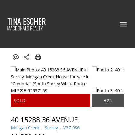
TINA ESCHER
MACDONALD REALTY
40 15288 36 AVENUE
Morgan Creek
Surrey
V3Z 0S6