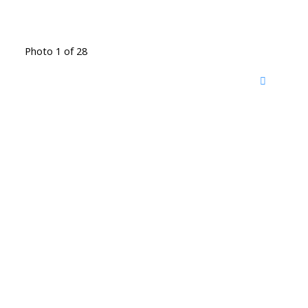
Photo 1 of 28