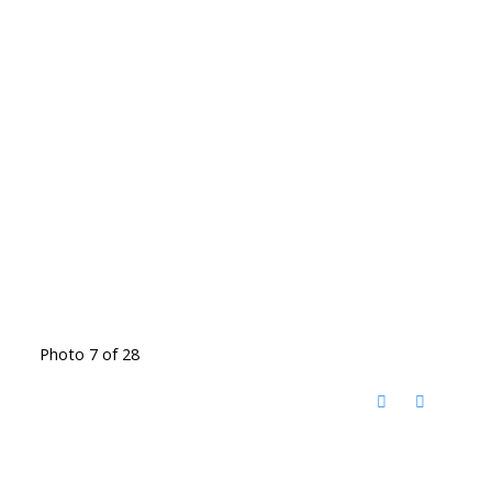
Photo 7 of 28