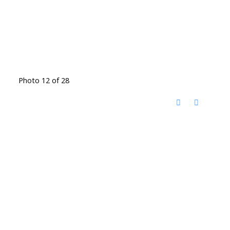
Photo 12 of 28