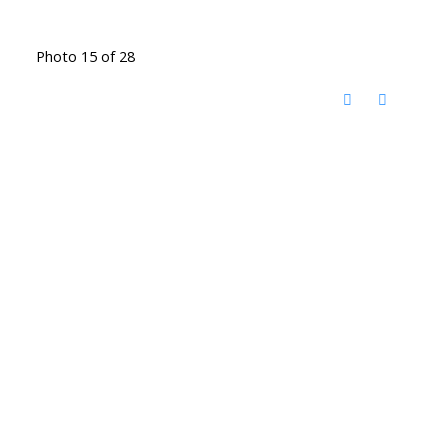
Photo 15 of 28