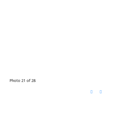
Photo 21 of 28