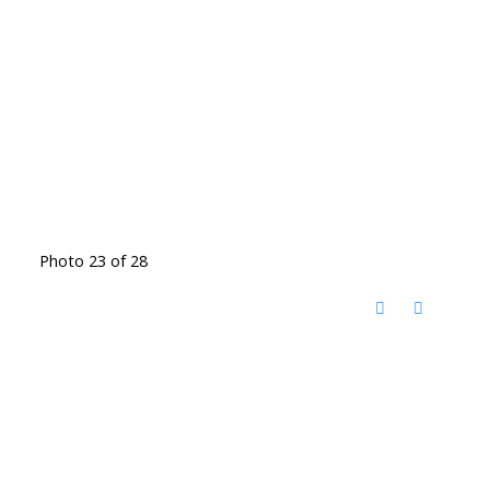
Photo 23 of 28