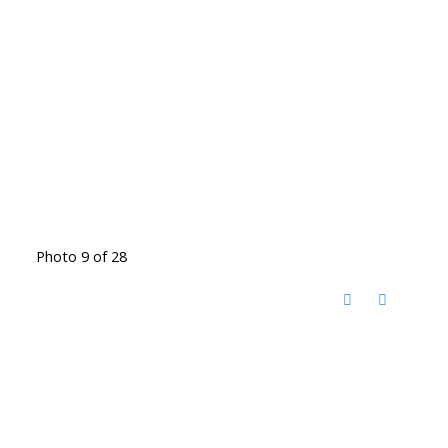
Photo 9 of 28