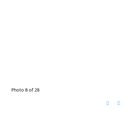
Photo 8 of 28