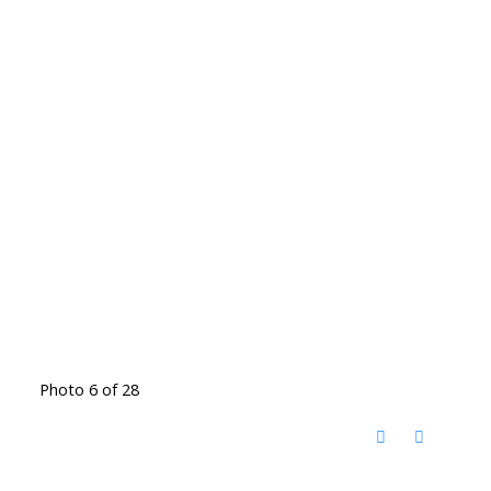
Photo 6 of 28