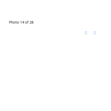
Photo 14 of 28