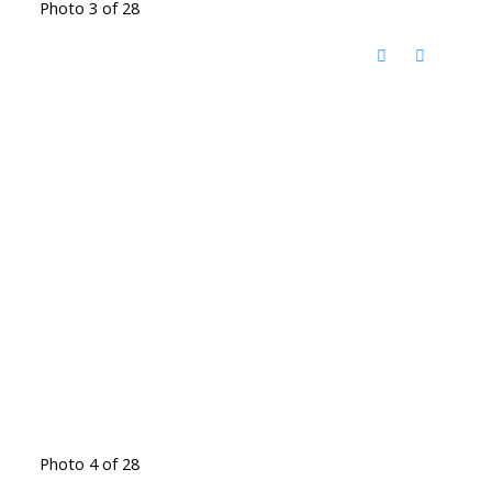
Photo 3 of 28
Photo 4 of 28