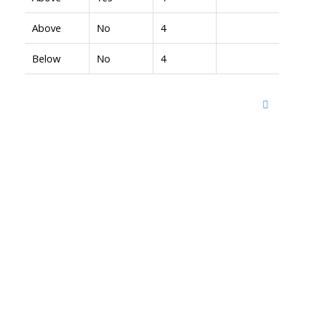
Above
No
4
Below
No
4