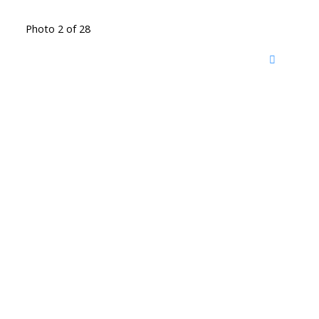
Photo 2 of 28