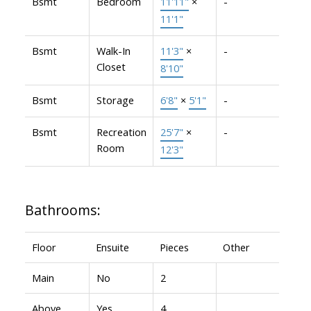
Bsmt
Bedroom
11'11"
×
-
11'1"
Bsmt
Walk-In
11'3"
×
-
Closet
8'10"
Bsmt
Storage
6'8"
×
5'1"
-
Bsmt
Recreation
25'7"
×
-
Room
12'3"
Bathrooms:
Floor
Ensuite
Pieces
Other
Main
No
2
Above
Yes
4