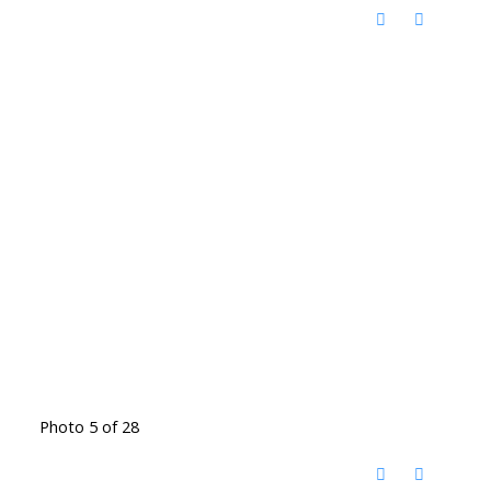
Photo 5 of 28