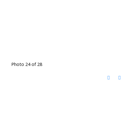
Photo 24 of 28