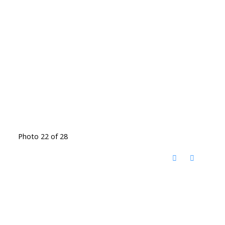
Photo 22 of 28