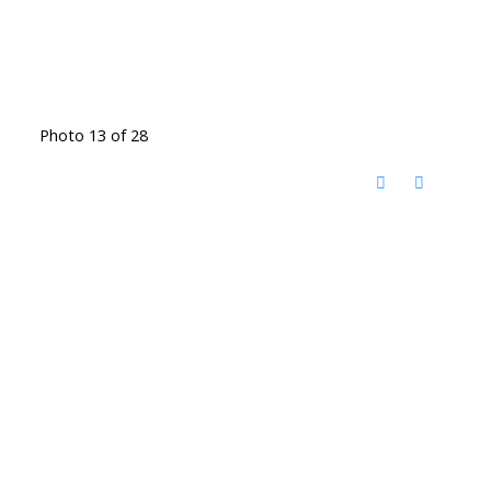
Photo 13 of 28