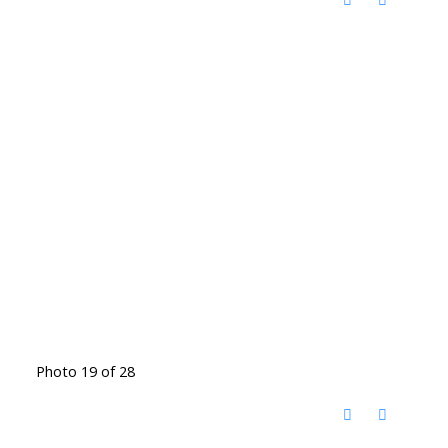
Photo 19 of 28