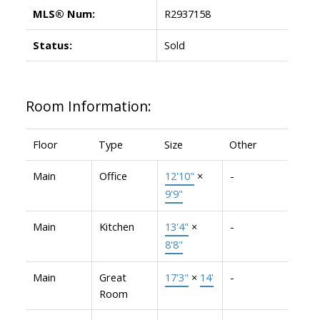
MLS® Num:
R2937158
Status:
Sold
Room Information:
Floor
Type
Size
Other
Main
Office
12'10"
×
-
9'9"
Main
Kitchen
13'4"
×
-
8'8"
Main
Great
17'3"
×
14'
-
Room