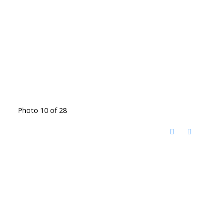
Photo 10 of 28